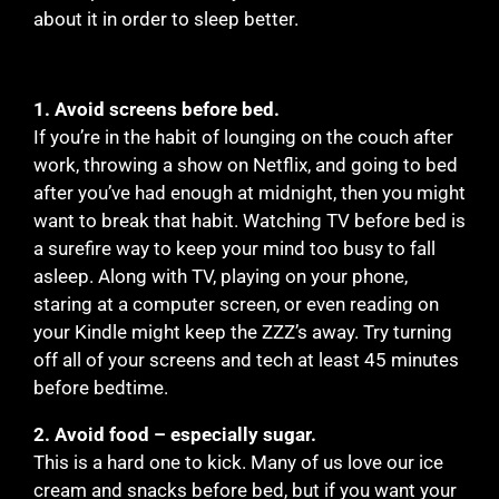
about it in order to sleep better.
1. Avoid screens before bed.
If you’re in the habit of lounging on the couch after
work, throwing a show on Netflix, and going to bed
after you’ve had enough at midnight, then you might
want to break that habit. Watching TV before bed is
a surefire way to keep your mind too busy to fall
asleep. Along with TV, playing on your phone,
staring at a computer screen, or even reading on
your Kindle might keep the ZZZ’s away. Try turning
off all of your screens and tech at least 45 minutes
before bedtime.
2. Avoid food – especially sugar.
This is a hard one to kick. Many of us love our ice
cream and snacks before bed, but if you want your