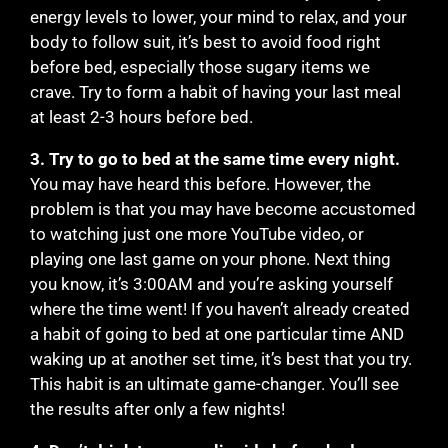
energy levels to lower, your mind to relax, and your
body to follow suit, it’s best to avoid food right
before bed, especially those sugary items we
crave. Try to form a habit of having your last meal
at least 2-3 hours before bed.
3. Try to go to bed at the same time every night.
You may have heard this before. However, the
problem is that you may have become accustomed
to watching just one more YouTube video, or
playing one last game on your phone. Next thing
you know, it’s 3:00AM and you’re asking yourself
where the time went! If you haven’t already created
a habit of going to bed at one particular time AND
waking up at another set time, it’s best that you try.
This habit is an ultimate game-changer. You’ll see
the results after only a few nights!