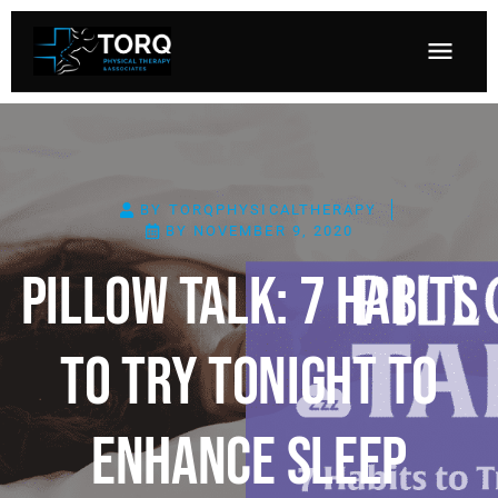
BY
TORQPHYSICALTHERAPY
BY
NOVEMBER 9, 2020
Pillow Talk: 7 Habits
To Try Tonight To
Enhance Sleep