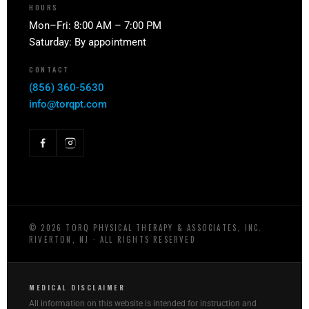
HOURS
Mon–Fri: 8:00 AM – 7:00 PM
Saturday: By appointment
CONTACT
(856) 360-5630
info@torqpt.com
©
2026
TORQ PHYSICAL THERAPY & ASSOCIATES, INC.
RIVERTON, NJ · ALL RIGHTS RESERVED
MEDICAL DISCLAIMER
All information on this website is intended for instruction and