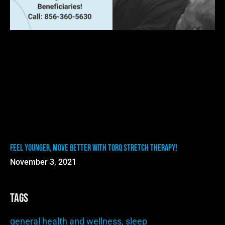
Feel Younger, Move Better with TORQ Stretch Therapy!
November 3, 2021
Tags
general health and wellness
,
sleep