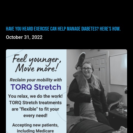
Have you heard exercise can help manage diabetes? Here’s how.
October 31, 2022