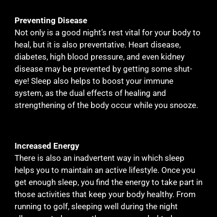
Preventing Disease
Not only is a good night’s rest vital for your body to
heal, but it is also preventative. Heart disease,
diabetes, high blood pressure, and even kidney
disease may be prevented by getting some shut-
eye! Sleep also helps to boost your immune
system, as the dual effects of healing and
strengthening of the body occur while you snooze.
Increased Energy
There is also an inadvertent way in which sleep
helps you to maintain an active lifestyle. Once you
get enough sleep, you find the energy to take part in
those activities that keep your body healthy. From
running to golf, sleeping well during the night