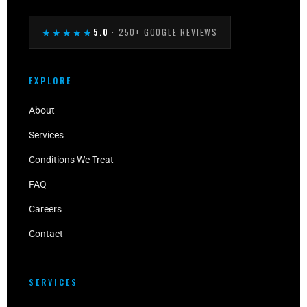
★★★★★
5.0
· 250+ GOOGLE REVIEWS
EXPLORE
About
Services
Conditions We Treat
FAQ
Careers
Contact
SERVICES