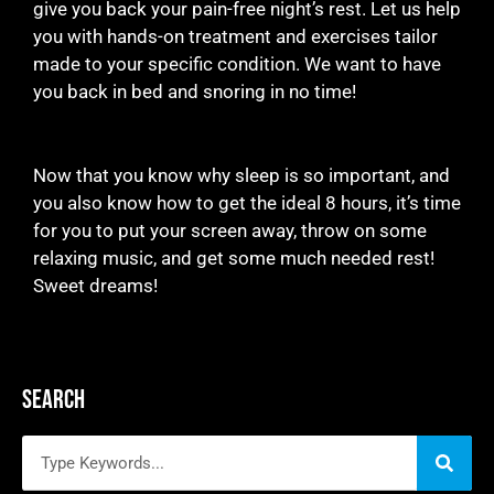
give you back your pain-free night’s rest. Let us help
you with hands-on treatment and exercises tailor
made to your specific condition. We want to have
you back in bed and snoring in no time!
Now that you know why sleep is so important, and
you also know how to get the ideal 8 hours, it’s time
for you to put your screen away, throw on some
relaxing music, and get some much needed rest!
Sweet dreams!
Search