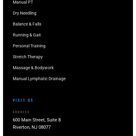
Manual PT
Dry Needling
Balance & Falls
Running & Gait
Personal Training
Stretch Therapy
Massage & Bodywork
Manual Lymphatic Drainage
VISIT US
ADDRESS
600 Main Street, Suite 8
Riverton, NJ 08077