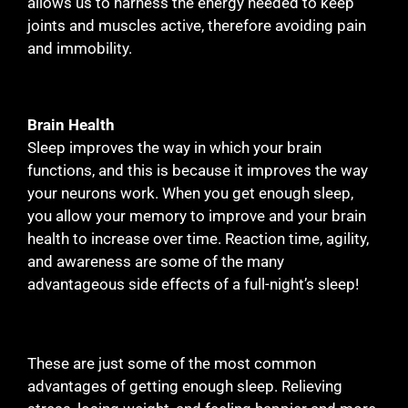
allows us to harness the energy needed to keep
joints and muscles active, therefore avoiding pain
and immobility.
Brain Health
Sleep improves the way in which your brain
functions, and this is because it improves the way
your neurons work. When you get enough sleep,
you allow your memory to improve and your brain
health to increase over time. Reaction time, agility,
and awareness are some of the many
advantageous side effects of a full-night’s sleep!
These are just some of the most common
advantages of getting enough sleep. Relieving