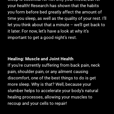
your health! Research has shown that the habits
you form before bed greatly affect the amount of
time you sleep, as well as the quality of your rest. I’ll
let you think about that a minute – we’ll get back to
it later. For now, let’s have a look at why it’s
important to get a good night’s rest.
Healing: Muscle and Joint Health
If you’re currently suffering from back pain, neck
pain, shoulder pain, or any ailment causing
discomfort, one of the best things to do is get
more sleep. Why is that? Well, because your
slumber helps to accelerate your body’s natural
healing processes, allowing your muscles to
recoup and your cells to repair!