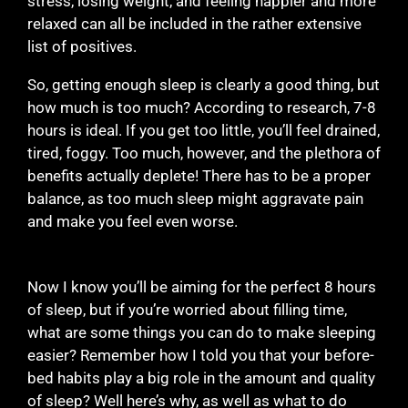
stress, losing weight, and feeling happier and more
relaxed can all be included in the rather extensive
list of positives.
So, getting enough sleep is clearly a good thing, but
how much is too much? According to research, 7-8
hours is ideal. If you get too little, you’ll feel drained,
tired, foggy. Too much, however, and the plethora of
benefits actually deplete! There has to be a proper
balance, as too much sleep might aggravate pain
and make you feel even worse.
Now I know you’ll be aiming for the perfect 8 hours
of sleep, but if you’re worried about filling time,
what are some things you can do to make sleeping
easier? Remember how I told you that your before-
bed habits play a big role in the amount and quality
of sleep? Well here’s why, as well as what to do