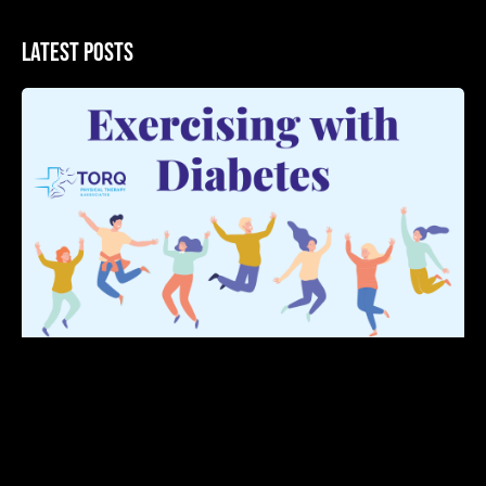
Latest Posts