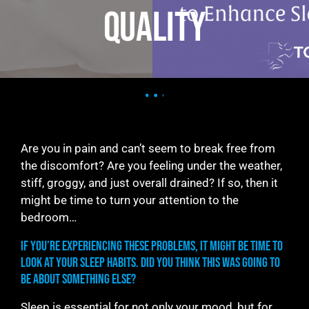
Quality
Are you in pain and can’t seem to break free from
the discomfort? Are you feeling under the weather,
stiff, groggy, and just overall drained? If so, then it
might be time to turn your attention to the
bedroom…
If you’re experiencing these problems, it might be time to
look at your sleep habits. Did you think this was going to
be about something else?
Sleep is essential for not only your mood, but for