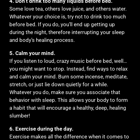
4. Don’t drink too many liquids before bed.
Some love tea, others love juice, and others water.
Whatever your choice is, try not to drink too much
before bed. If you do, you’ll end up getting up
during the night, therefore interrupting your sleep
and body’s healing process.
5. Calm your mind.
If you listen to loud, crazy music before bed, well…
you might want to stop. Instead, find ways to relax
and calm your mind. Burn some incense, meditate,
stretch, or just lie down quietly for a while.
Whatever you do, make sure you associate that
behavior with sleep. This allows your body to form
a habit that will encourage a healthy, deep, healing
slumber!
6. Exercise during the day.
Exercise makes all the difference when it comes to