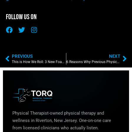
Follow Us On
PREVIOUS
NEXT
This is How We Roll: 3 New Foam Rolling Techniques to Maximize Your Recovery
6 Reasons Why Previous Physical Therapy Treatments Failed You
Physical Therapist-owned physical therapy and
wellness in Riverton, New Jersey. One-on-one care
from licensed clinicians who actually listen.