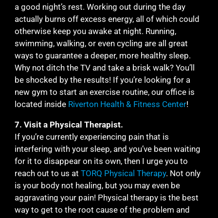
a good night’s rest. Working out during the day
actually burns off excess energy, all of which could
otherwise keep you awake at night. Running,
swimming, walking, or even cycling are all great
ways to guarantee a deeper, more healthy sleep.
Why not ditch the TV and take a brisk walk? You’ll
be shocked by the results! If you’re looking for a
new gym to start an exercise routine, our office is
located inside
Riverton Health & Fitness Center
!
7. Visit a Physical Therapist.
If you’re currently experiencing pain that is
interfering with your sleep, and you’ve been waiting
for it to disappear on its own, then I urge you to
reach out to us at
TORQ Physical Therapy
. Not only
is your body not healing, but you may even be
aggravating your pain! Physical therapy is the best
way to get to the root cause of the problem and