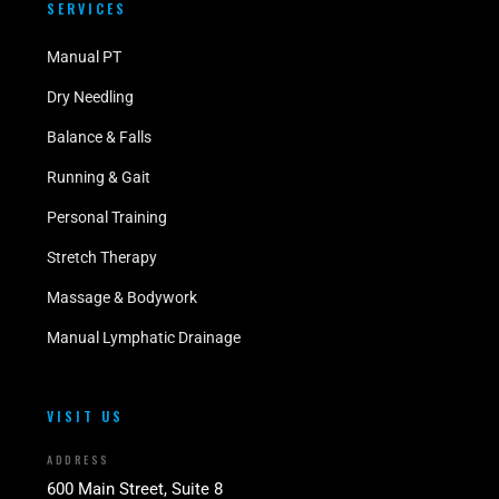
SERVICES
Manual PT
Dry Needling
Balance & Falls
Running & Gait
Personal Training
Stretch Therapy
Massage & Bodywork
Manual Lymphatic Drainage
VISIT US
ADDRESS
600 Main Street, Suite 8