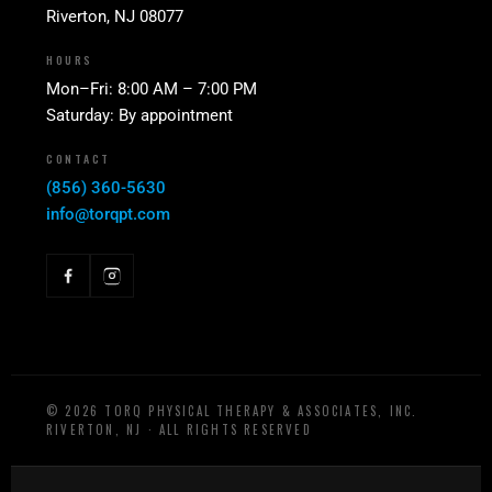
Riverton, NJ 08077
HOURS
Mon–Fri: 8:00 AM – 7:00 PM
Saturday: By appointment
CONTACT
(856) 360-5630
info@torqpt.com
©
2026
TORQ PHYSICAL THERAPY & ASSOCIATES, INC.
RIVERTON, NJ · ALL RIGHTS RESERVED