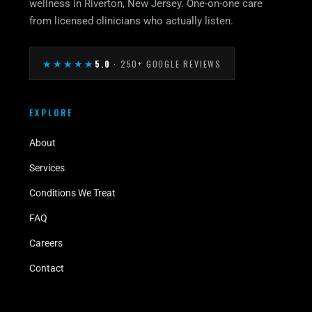
wellness in Riverton, New Jersey. One-on-one care
from licensed clinicians who actually listen.
★★★★★
5.0
· 250+ GOOGLE REVIEWS
EXPLORE
About
Services
Conditions We Treat
FAQ
Careers
Contact