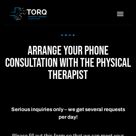
Arrange your phone
consultation with the physical
therapist
Serious inquiries only – we get several requests
per day!
Please fill out this form so that we can meet your