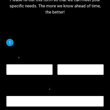
specific needs. The more we know ahead of time,
the better!
1
2
Name
*
First
Last
Primary Phone Number
*