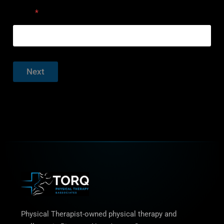
Email
*
Next
Physical Therapist-owned physical therapy and