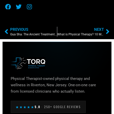
PREVIOUS
NEXT
Gua Sha: The Ancient Treatment That Paved The Way for Physical Therapists
What is Physical Therapy? 10 Most Commonly Asked Questions About the World of Physical Therapy
Physical Therapist-owned physical therapy and
wellness in Riverton, New Jersey. One-on-one care
from licensed clinicians who actually listen.
★★★★★
5.0
· 250+ GOOGLE REVIEWS