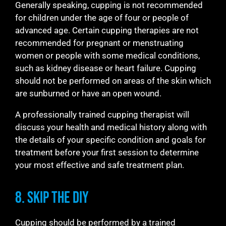
Generally speaking, cupping is not recommended
for children under the age of four or people of
advanced age. Certain cupping therapies are not
recommended for pregnant or menstruating
women or people with some medical conditions,
such as kidney disease or heart failure. Cupping
should not be performed on areas of the skin which
are sunburned or have an open wound.
A professionally trained cupping therapist will
discuss your health and medical history along with
the details of your specific condition and goals for
treatment before your first session to determine
your most effective and safe treatment plan.
8. Skip the DIY
Cupping should be performed by a trained