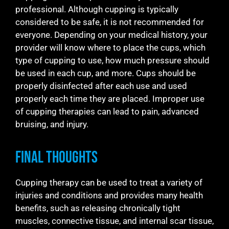
professional. Although cupping is typically
considered to be safe, it is not recommended for
everyone. Depending on your medical history, your
provider will know where to place the cups, which
type of cupping to use, how much pressure should
be used in each cup, and more. Cups should be
properly disinfected after each use and used
properly each time they are placed. Improper use
of cupping therapies can lead to pain, advanced
bruising, and injury.
Final Thoughts
Cupping therapy can be used to treat a variety of
injuries and conditions and provides many health
benefits, such as releasing chronically tight
muscles, connective tissue, and internal scar tissue,