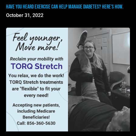
Have you heard exercise can help manage diabetes? Here’s how.
October 31, 2022