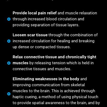
Provide local pain relief
and muscle relaxation
through increased blood circulation and
providing separation of tissue layers.
Loosen scar tissue
through the combination of
increased circulation for healing and breaking
up dense or compacted tissues.
Relax connective tissue and chronically tight
muscles
by releasing tension which is held in
connective tissues and muscles.
Eliminating weaknesses in the body
and
improving communication from skeletal
muscles to the brain. This is achieved through
haptic cueing, a method of using physical touch
to provide spatial awareness to the brain, and by