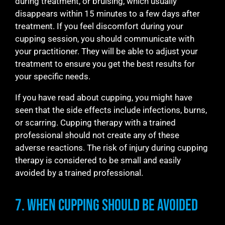
during treatment, or bruising, which usually
disappears within 15 minutes to a few days after
treatment. If you feel discomfort during your
cupping session, you should communicate with
your practitioner. They will be able to adjust your
treatment to ensure you get the best results for
your specific needs.
If you have read about cupping, you might have
seen that the side effects include infections, burns,
or scarring. Cupping therapy with a trained
professional should not create any of these
adverse reactions. The risk of injury during cupping
therapy is considered to be small and easily
avoided by a trained professional.
7. When Cupping Should be Avoided