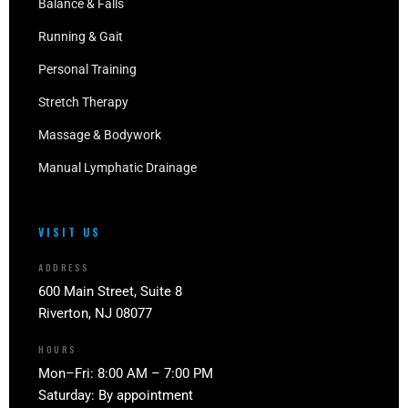
Balance & Falls
Running & Gait
Personal Training
Stretch Therapy
Massage & Bodywork
Manual Lymphatic Drainage
VISIT US
ADDRESS
600 Main Street, Suite 8
Riverton, NJ 08077
HOURS
Mon–Fri: 8:00 AM – 7:00 PM
Saturday: By appointment