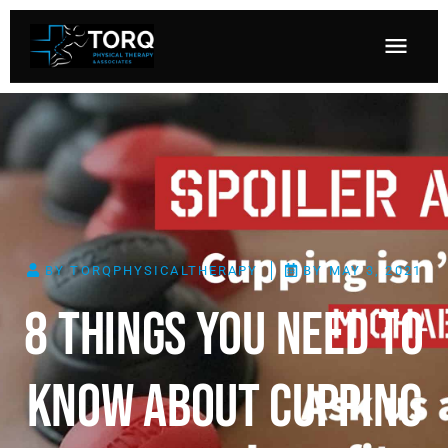
BY
TORQPHYSICALTHERAPY
BY
MAY 3, 2021
8 Things You Need To
Know About Cupping