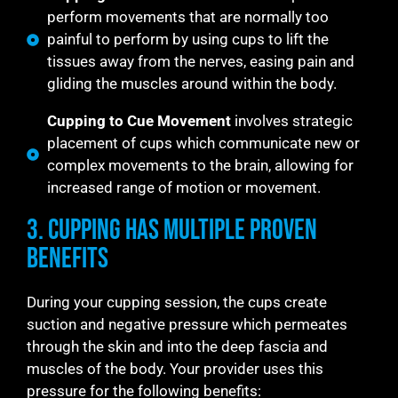
perform movements that are normally too
painful to perform by using cups to lift the
tissues away from the nerves, easing pain and
gliding the muscles around within the body.
Cupping to Cue Movement
involves strategic
placement of cups which communicate new or
complex movements to the brain, allowing for
increased range of motion or movement.
3. Cupping Has Multiple Proven
Benefits
During your cupping session, the cups create
suction and negative pressure which permeates
through the skin and into the deep fascia and
muscles of the body. Your provider uses this
pressure for the following benefits: