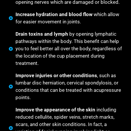
opening nerves which are damaged or blocked.
Increase hydration and blood flow
which allow
for easier movement in joints.
Drain toxins and lymph
by opening lymphatic
pathways within the body. This benefit can help
you to feel better all over the body, regardless of
the location of the cup placement during
treatment.
Improve injuries or other conditions
, such as
lumbar disc herniation, cervical spondylosis, or
conditions that can be treated with acupressure
points.
Improve the appearance of the skin
including
reduced cellulite, spider veins, stretch marks,
scars, and other skin conditions. In fact, a