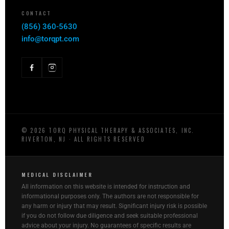
CONTACT
(856) 360-5630
info@torqpt.com
©
2026
TORQ PHYSICAL THERAPY & ASSOCIATES, INC.
RIVERTON, NJ · ALL RIGHTS RESERVED
MEDICAL DISCLAIMER
All information on this website is intended for instruction and
informational purposes only. The authors are not responsible for
any harm or injury that may result. Significant injury risk is possible
if you do not follow due diligence and seek suitable professional
advice about your injury. No guarantees of specific results are