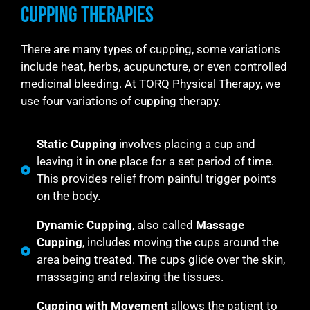
Cupping Therapies
There are many types of cupping, some variations
include heat, herbs, acupuncture, or even controlled
medicinal bleeding. At TORQ Physical Therapy, we
use four variations of cupping therapy.
Static Cupping
involves placing a cup and
leaving it in one place for a set period of time.
This provides relief from painful trigger points
on the body.
Dynamic Cupping
, also called
Massage
Cupping
, includes moving the cups around the
area being treated. The cups glide over the skin,
massaging and relaxing the tissues.
Cupping with Movement
allows the patient to