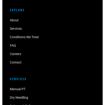
EXPLORE
About
Services
Conditions We Treat
FAQ
Careers
Contact
SERVICES
Manual PT
Dry Needling