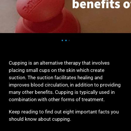
Cupping is an alternative therapy that involves
placing small cups on the skin which create
suction. The suction facilitates healing and
improves blood circulation, in addition to providing
many other benefits. Cupping is typically used in
combination with other forms of treatment.
Keep reading to find out eight important facts you
should know about cupping.