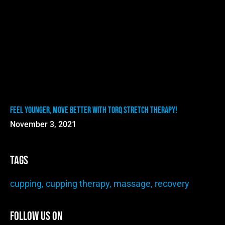
Feel Younger, Move Better with TORQ Stretch Therapy!
November 3, 2021
Tags
cupping
,
cupping therapy
,
massage
,
recovery
Follow Us On