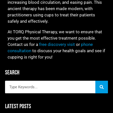
increasing blood circulation, and easing pain. This
ancient therapy has been made modern, with
practitioners using cups to treat their patients
safely and effectively.
At TORQ Physical Therapy, we want to ensure that
you get the most effective treatment possible.
Contact us for a
free discovery visit
or
phone
consultation
to discuss your health goals and see if
cupping is right for you!
Search
Latest Posts