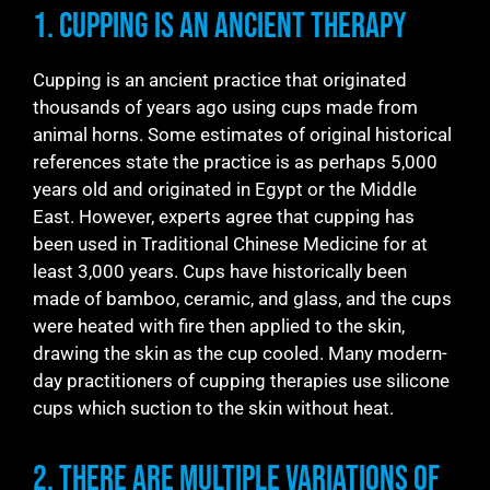
1. Cupping is an Ancient Therapy
Cupping is an ancient practice that originated
thousands of years ago using cups made from
animal horns. Some estimates of original historical
references state the practice is as perhaps 5,000
years old and originated in Egypt or the Middle
East. However, experts agree that cupping has
been used in Traditional Chinese Medicine for at
least 3,000 years. Cups have historically been
made of bamboo, ceramic, and glass, and the cups
were heated with fire then applied to the skin,
drawing the skin as the cup cooled. Many modern-
day practitioners of cupping therapies use silicone
cups which suction to the skin without heat.
2. There are Multiple Variations of