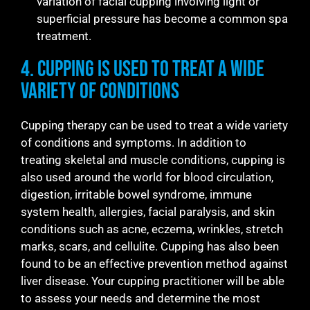
variation of facial cupping involving light or
superficial pressure has become a common spa
treatment.
4. Cupping is Used to Treat a Wide
Variety of Conditions
Cupping therapy can be used to treat a wide variety
of conditions and symptoms. In addition to
treating skeletal and muscle conditions, cupping is
also used around the world for blood circulation,
digestion, irritable bowel syndrome, immune
system health, allergies, facial paralysis, and skin
conditions such as acne, eczema, wrinkles, stretch
marks, scars, and cellulite. Cupping has also been
found to be an effective prevention method against
liver disease. Your cupping practitioner will be able
to assess your needs and determine the most