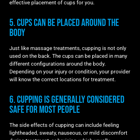
effective placement of cups for you.
5. Cups Can be Placed Around the
Body
Just like massage treatments, cupping is not only
used on the back. The cups can be placed in many
different configurations around the body.
Depending on your injury or condition, your provider
will know the correct locations for treatment.
6. Cupping is Generally Considered
Safe for Most People
The side effects of cupping can include feeling
lightheaded, sweaty, nauseous, or mild discomfort