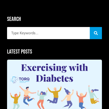
Search
Latest Posts