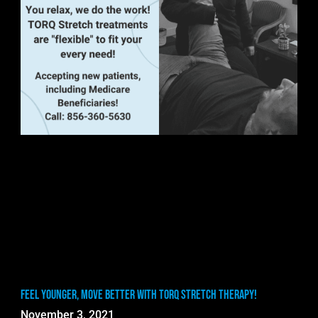
Feel Younger, Move Better with TORQ Stretch Therapy!
November 3, 2021