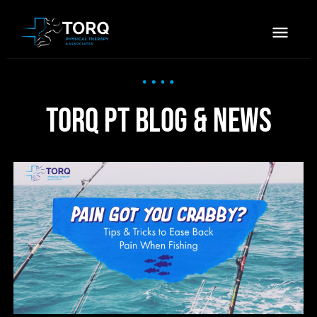
TORQ PT Blog & News