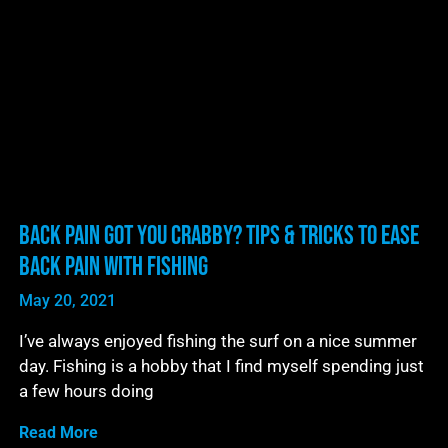
Back Pain Got You Crabby? Tips & Tricks to Ease
Back Pain With Fishing
May 20, 2021
I’ve always enjoyed fishing the surf on a nice summer
day. Fishing is a hobby that I find myself spending just
a few hours doing
Read More