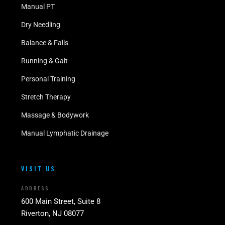
Manual PT
Dry Needling
Balance & Falls
Running & Gait
Personal Training
Stretch Therapy
Massage & Bodywork
Manual Lymphatic Drainage
VISIT US
ADDRESS
600 Main Street, Suite 8
Riverton, NJ 08077