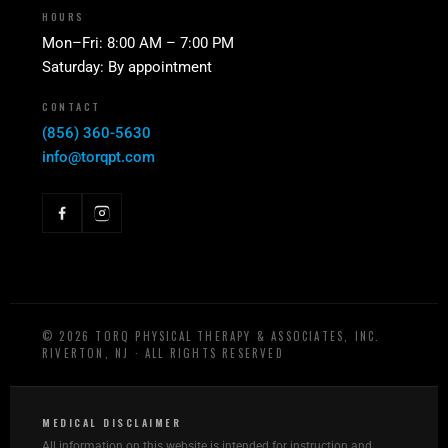
HOURS
Mon–Fri: 8:00 AM – 7:00 PM
Saturday: By appointment
CONTACT
(856) 360-5630
info@torqpt.com
©
2026
TORQ PHYSICAL THERAPY & ASSOCIATES, INC.
RIVERTON, NJ · ALL RIGHTS RESERVED
MEDICAL DISCLAIMER
All information on this website is intended for instruction and