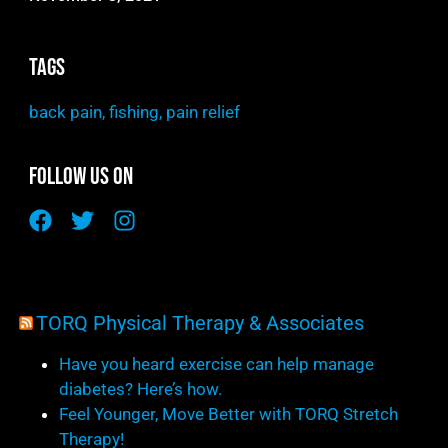
Tags
back pain
,
fishing
,
pain relief
Follow Us On
TORQ Physical Therapy & Associates
Have you heard exercise can help manage
diabetes? Here’s how.
Feel Younger, Move Better with TORQ Stretch
Therapy!