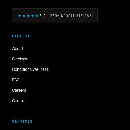
★★★★★
5.0
· 250+ GOOGLE REVIEWS
EXPLORE
About
Services
Conditions We Treat
FAQ
Careers
Contact
SERVICES