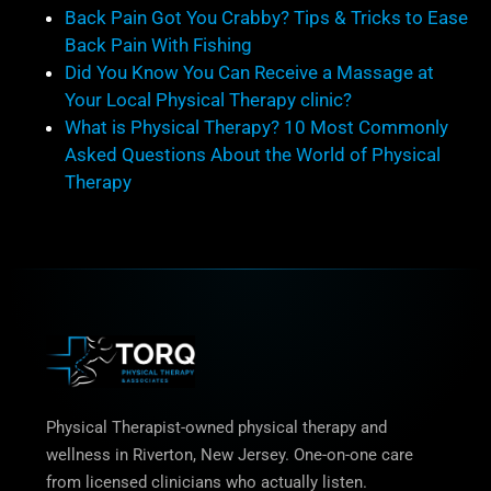
Back Pain Got You Crabby? Tips & Tricks to Ease
Back Pain With Fishing
Did You Know You Can Receive a Massage at
Your Local Physical Therapy clinic?
What is Physical Therapy? 10 Most Commonly
Asked Questions About the World of Physical
Therapy
Physical Therapist-owned physical therapy and
wellness in Riverton, New Jersey. One-on-one care
from licensed clinicians who actually listen.