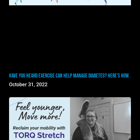
Have you heard exercise can help manage diabetes? Here’s how.
October 31, 2022