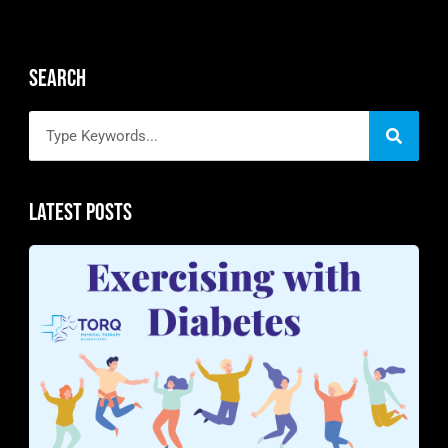
Search
Latest Posts