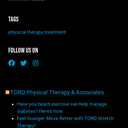
Tags
physical therapy treatment
Follow Us On
TORQ Physical Therapy & Associates
Have you heard exercise can help manage
diabetes? Here’s how.
Feel Younger, Move Better with TORQ Stretch
Therapy!