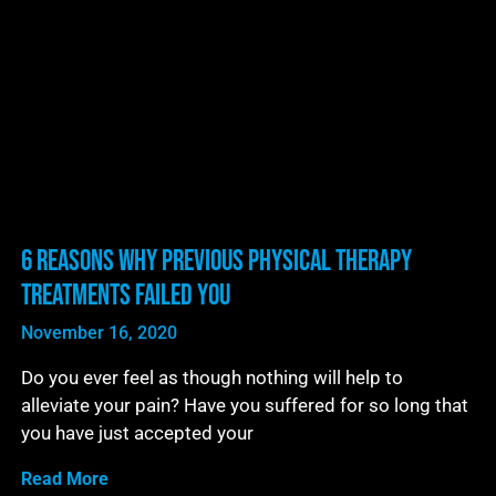
6 Reasons Why Previous Physical Therapy
Treatments Failed You
November 16, 2020
Do you ever feel as though nothing will help to
alleviate your pain? Have you suffered for so long that
you have just accepted your
Read More