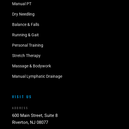
Manual PT
Dry Needling
Balance & Falls
Running & Gait
Personal Training
Stretch Therapy
Massage & Bodywork
Manual Lymphatic Drainage
VISIT US
ADDRESS
600 Main Street, Suite 8
Riverton, NJ 08077