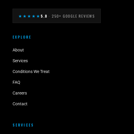
★★★★★
5.0
· 250+ GOOGLE REVIEWS
EXPLORE
About
Services
Conditions We Treat
FAQ
Careers
Contact
SERVICES