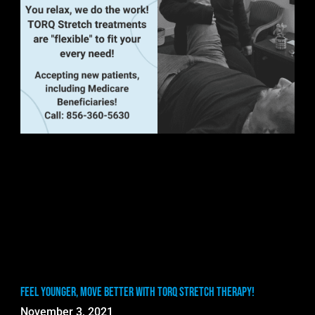
Feel Younger, Move Better with TORQ Stretch Therapy!
November 3, 2021