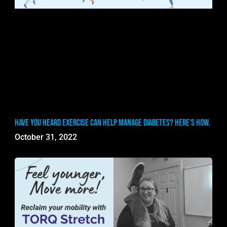
Have you heard exercise can help manage diabetes? Here’s how.
October 31, 2022