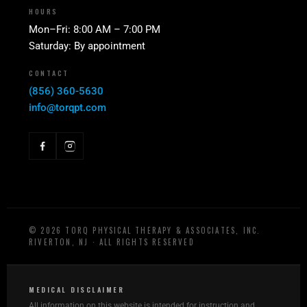
HOURS
Mon–Fri: 8:00 AM – 7:00 PM
Saturday: By appointment
CONTACT
(856) 360-5630
info@torqpt.com
©
2026
TORQ PHYSICAL THERAPY & ASSOCIATES, INC.
RIVERTON, NJ · ALL RIGHTS RESERVED
MEDICAL DISCLAIMER
All information on this website is intended for instruction and