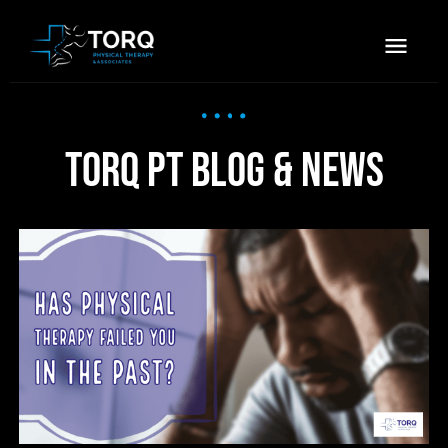
TORQ PT Blog & News