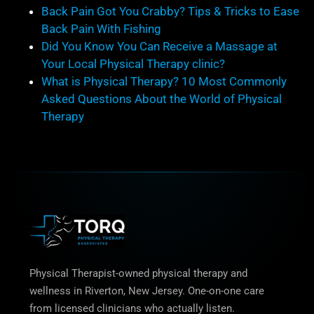
Back Pain Got You Crabby? Tips & Tricks to Ease
Back Pain With Fishing
Did You Know You Can Receive a Massage at
Your Local Physical Therapy clinic?
What is Physical Therapy? 10 Most Commonly
Asked Questions About the World of Physical
Therapy
Physical Therapist-owned physical therapy and
wellness in Riverton, New Jersey. One-on-one care
from licensed clinicians who actually listen.