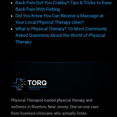
Back Pain Got You Crabby? Tips & Tricks to Ease
Back Pain With Fishing
Did You Know You Can Receive a Massage at
Your Local Physical Therapy clinic?
What is Physical Therapy? 10 Most Commonly
Asked Questions About the World of Physical
Therapy
Physical Therapist-owned physical therapy and
wellness in Riverton, New Jersey. One-on-one care
from licensed clinicians who actually listen.