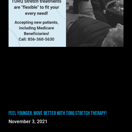
Feel Younger, Move Better with TORQ Stretch Therapy!
November 3, 2021