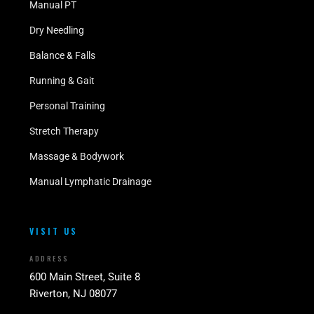
Manual PT
Dry Needling
Balance & Falls
Running & Gait
Personal Training
Stretch Therapy
Massage & Bodywork
Manual Lymphatic Drainage
VISIT US
ADDRESS
600 Main Street, Suite 8
Riverton, NJ 08077