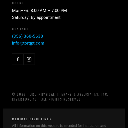
HOURS
Mon–Fri: 8:00 AM – 7:00 PM
Saturday: By appointment
CONTACT
(856) 360-5630
info@torqpt.com
©
2026
TORQ PHYSICAL THERAPY & ASSOCIATES, INC.
RIVERTON, NJ · ALL RIGHTS RESERVED
MEDICAL DISCLAIMER
All information on this website is intended for instruction and