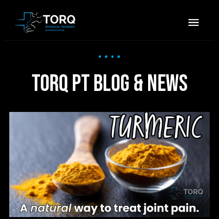
TORQ PT Blog & News