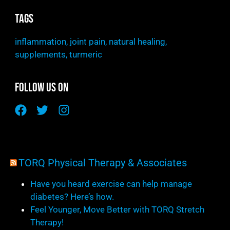
Tags
inflammation
,
joint pain
,
natural healing
,
supplements
,
turmeric
Follow Us On
TORQ Physical Therapy & Associates
Have you heard exercise can help manage
diabetes? Here’s how.
Feel Younger, Move Better with TORQ Stretch
Therapy!