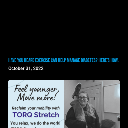
Have you heard exercise can help manage diabetes? Here’s how.
October 31, 2022