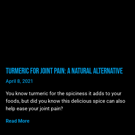
Turmeric For Joint Pain: A Natural Alternative
April 8, 2021
You know turmeric for the spiciness it adds to your
foods, but did you know this delicious spice can also
help ease your joint pain?
Read More