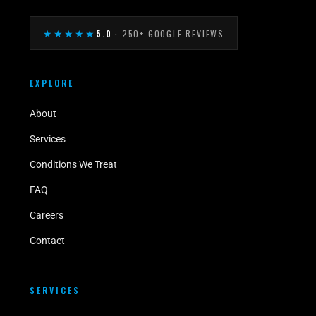
★★★★★
5.0
· 250+ GOOGLE REVIEWS
EXPLORE
About
Services
Conditions We Treat
FAQ
Careers
Contact
SERVICES