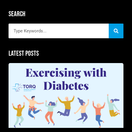
Search
Latest Posts