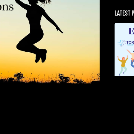
Latest 