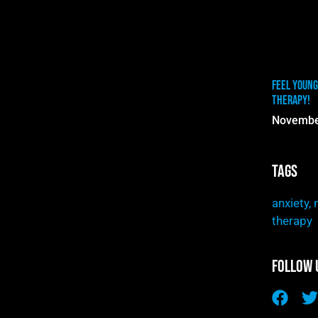
Feel Young
Therapy!
Novembe
Tags
anxiety
,
therapy
Follow 