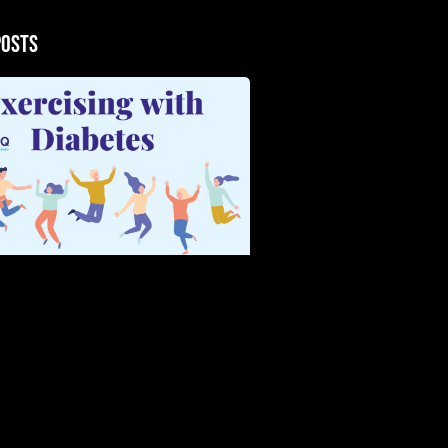
Posts