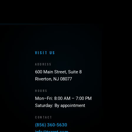
VISIT US
ADDRESS
600 Main Street, Suite 8
Riverton, NJ 08077
HOURS
Mon–Fri: 8:00 AM – 7:00 PM
Saturday: By appointment
CONTACT
(856) 360-5630
info@torqpt.com