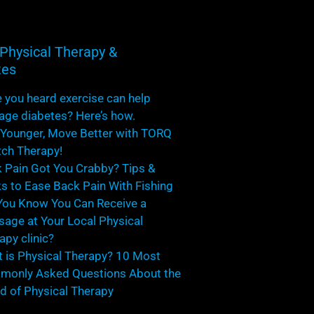
Physical Therapy &
tes
 you heard exercise can help
ge diabetes? Here’s how.
 Younger, Move Better with TORQ
tch Therapy!
 Pain Got You Crabby? Tips &
ks to Ease Back Pain With Fishing
You Know You Can Receive a
age at Your Local Physical
apy clinic?
 is Physical Therapy? 10 Most
only Asked Questions About the
d of Physical Therapy