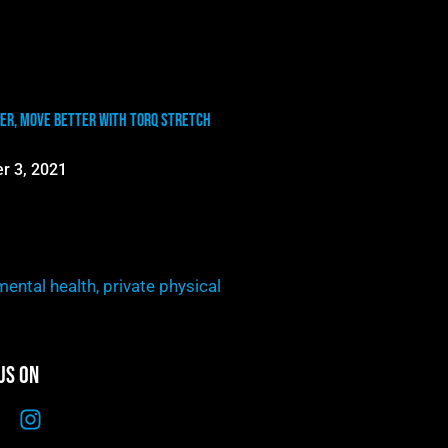
er, Move Better with TORQ Stretch
r 3, 2021
mental health
,
private physical
Us On