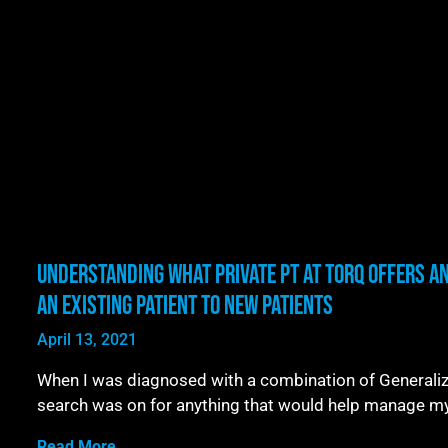
Understanding What Private PT at TORQ Offers A
an Existing Patient to New Patients
April 13, 2021
When I was diagnosed with a combination of Generalize
search was on for anything that would help manage m
Read More