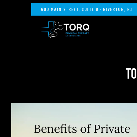
600 MAIN STREET, SUITE 8 · RIVERTON, NJ
TO