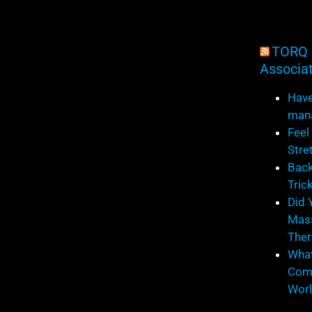
TORQ 
Associa
Have
mana
Feel
Stre
Back
Tric
Did 
Mass
Ther
What
Comm
Worl