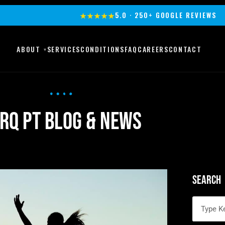
★★★★★
5.0 · 250+ GOOGLE REVIEWS
ABOUT
SERVICES
CONDITIONS
FAQ
CAREERS
CONTACT
RQ PT Blog & News
Search