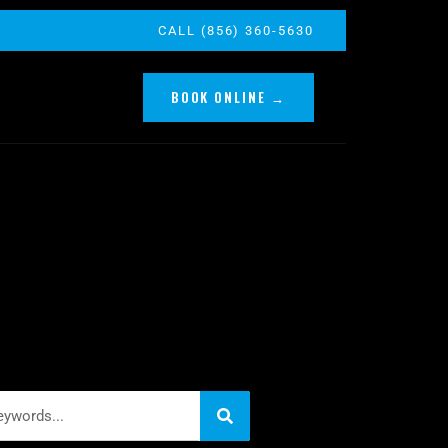
CALL (856) 360-5630
BOOK ONLINE →