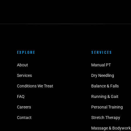
EXPLORE
SERVICES
About
Manual PT
Services
Dry Needling
Conditions We Treat
Balance & Falls
FAQ
Running & Gait
Careers
Personal Training
Contact
Stretch Therapy
Massage & Bodywork