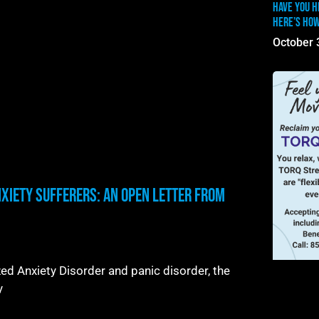
Have you h
Here’s how
October 
nxiety Sufferers: An Open Letter From
d Anxiety Disorder and panic disorder, the
y