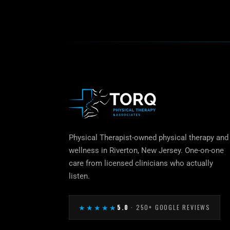
Physical Therapist-owned physical therapy and
wellness in Riverton, New Jersey. One-on-one
care from licensed clinicians who actually
listen.
★★★★★
5.0
· 250+ GOOGLE REVIEWS