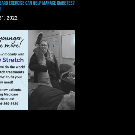
eard exercise can help manage diabetes?
.
31, 2022